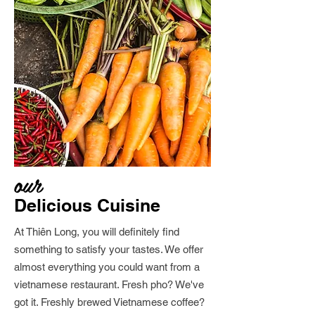
our
Delicious Cuisine
At Thiên Long, you will definitely find
something to satisfy your tastes. We offer
almost everything you could want from a
vietnamese restaurant. Fresh pho? We've
got it. Freshly brewed Vietnamese coffee?