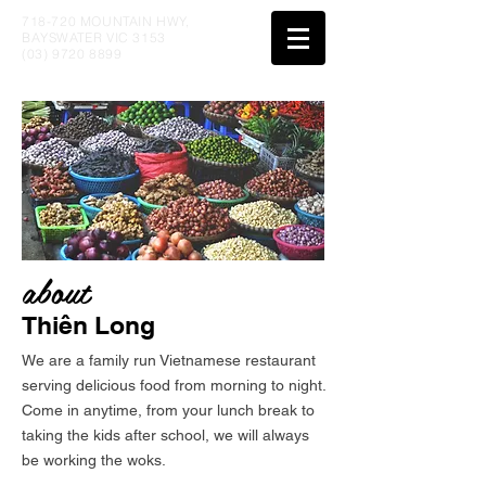
718-720 MOUNTAIN HWY,
BAYSWATER VIC 3153
(03) 9720 8899
about
Thiên Long
We are a family run Vietnamese restaurant
serving delicious food from morning to night.
Come in anytime, from your lunch break to
taking the kids after school, we will always
be working the woks.