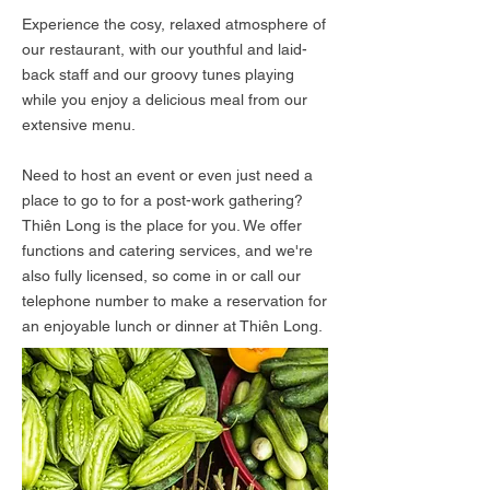
Experience the cosy, relaxed atmosphere of
our restaurant, with our youthful and laid-
back staff and our groovy tunes playing
while you enjoy a delicious meal from our
extensive menu.
Need to host an event or even just need a
place to go to for a post-work gathering?
Thiên Long is the place for you. We offer
functions and catering services, and we're
also fully licensed, so come in or call our
telephone number to make a reservation for
an enjoyable lunch or dinner at Thiên Long.